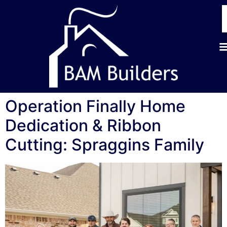
Operation Finally Home
Dedication & Ribbon
Cutting: Spraggins Family