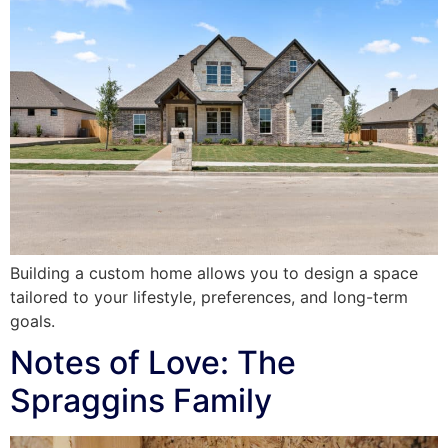
Building a custom home allows you to design a space
tailored to your lifestyle, preferences, and long-term
goals.
Notes of Love: The
Spraggins Family