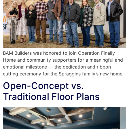
BAM Builders was honored to join Operation Finally
Home and community supporters for a meaningful and
emotional milestone — the dedication and ribbon
cutting ceremony for the Spraggins family’s new home.
Open-Concept vs.
Traditional Floor Plans