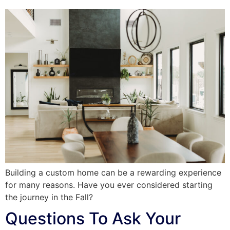
Building a custom home can be a rewarding experience
for many reasons. Have you ever considered starting
the journey in the Fall?
Questions To Ask Your