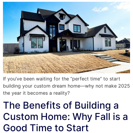
If you’ve been waiting for the “perfect time” to start
building your custom dream home—why not make 2025
the year it becomes a reality?
The Benefits of Building a
Custom Home: Why Fall is a
Good Time to Start