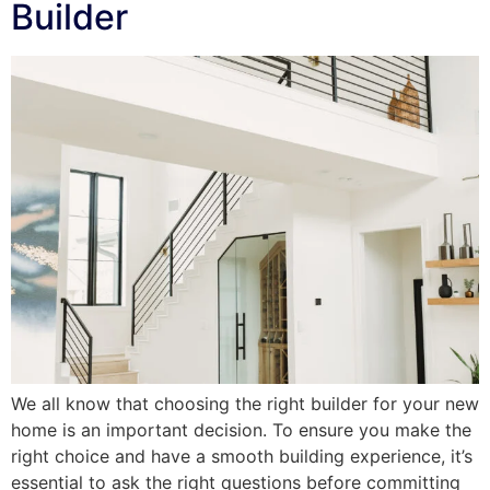
Builder
We all know that choosing the right builder for your new
home is an important decision. To ensure you make the
right choice and have a smooth building experience, it’s
essential to ask the right questions before committing