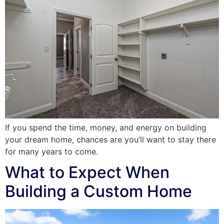
If you spend the time, money, and energy on building
your dream home, chances are you’ll want to stay there
for many years to come.
What to Expect When
Building a Custom Home