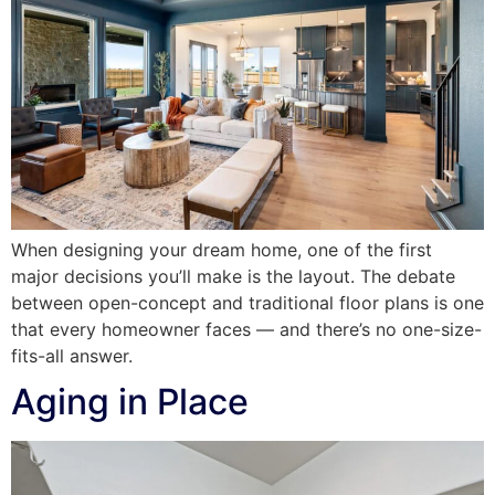
When designing your dream home, one of the first
major decisions you’ll make is the layout. The debate
between open-concept and traditional floor plans is one
that every homeowner faces — and there’s no one-size-
fits-all answer.
Aging in Place