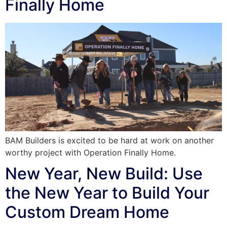
Finally Home
BAM Builders is excited to be hard at work on another
worthy project with Operation Finally Home.
New Year, New Build: Use
the New Year to Build Your
Custom Dream Home