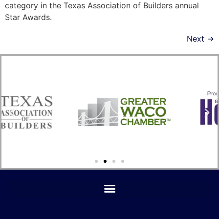
category in the Texas Association of Builders annual
Star Awards.
Next
→