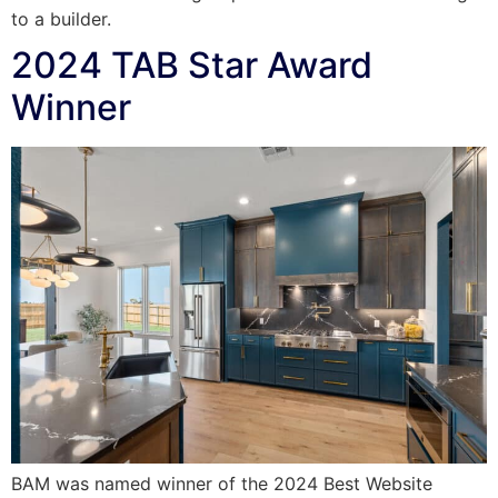
to a builder.
2024 TAB Star Award
Winner
BAM was named winner of the 2024 Best Website