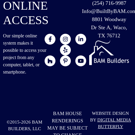
ONLINE
(254) 716-9987
Info@BuiltByBAM.co
ACCESS
8801 Woodway
Dr Ste A, Waco,
TX 76712
Our simple online
system makes it
possible to access your
project from any
computer, tablet, or
smartphone.
BAM HOUSE
WEBSITE DESIGN
BY
DIGITAL MEDIA
RENDERINGS
©2015-2026 BAM
BUTTERFLY
MAY BE SUBJECT
BUILDERS, LLC