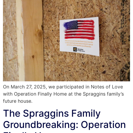
On March 27, 2025, we participated in Notes of Love
with Operation Finally Home at the Spraggins family’s
future house.
The Spraggins Family
Groundbreaking: Operation