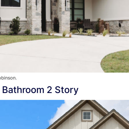
binson.
 Bathroom 2 Story