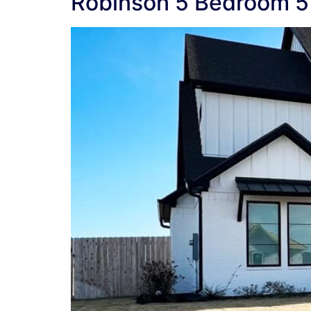
Robinson 5 Bedroom 5