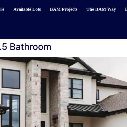
re
Available Lots
BAM Projects
The BAM Way
.5 Bathroom