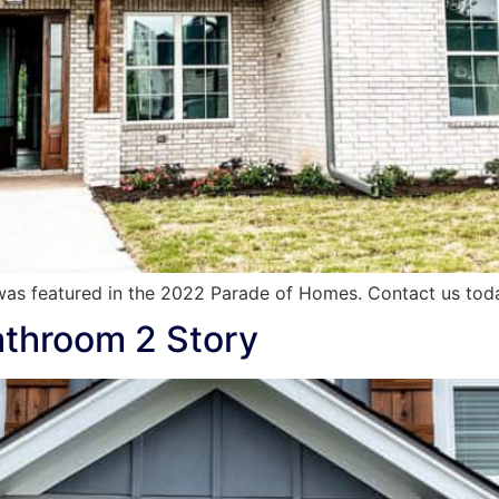
as featured in the 2022 Parade of Homes. Contact us tod
athroom 2 Story