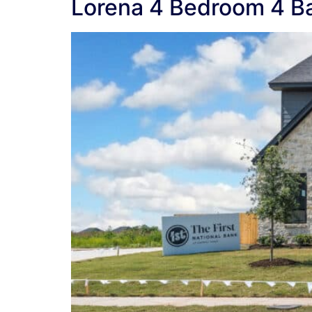
Lorena 4 Bedroom 4 B