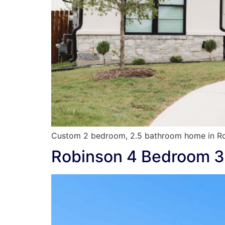
Custom 2 bedroom, 2.5 bathroom home in Ro
Robinson 4 Bedroom 3