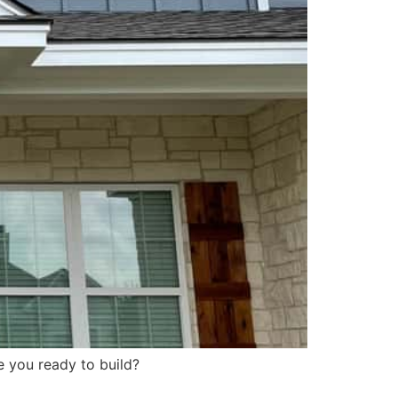
e you ready to build?