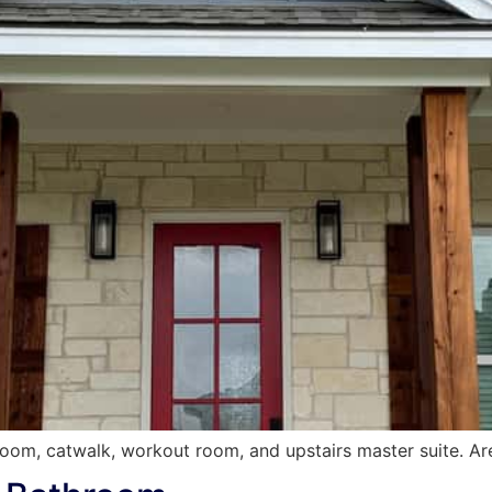
 room, catwalk, workout room, and upstairs master suite. Ar