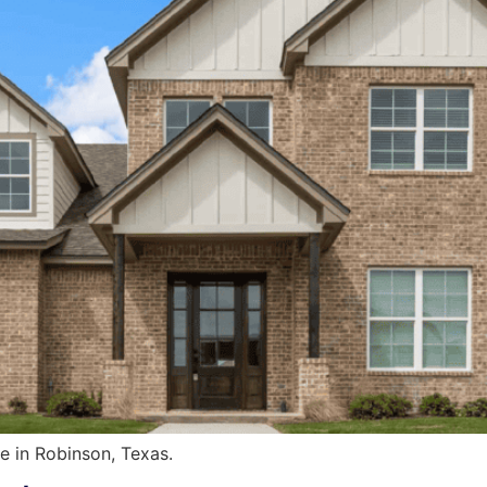
 in Robinson, Texas.