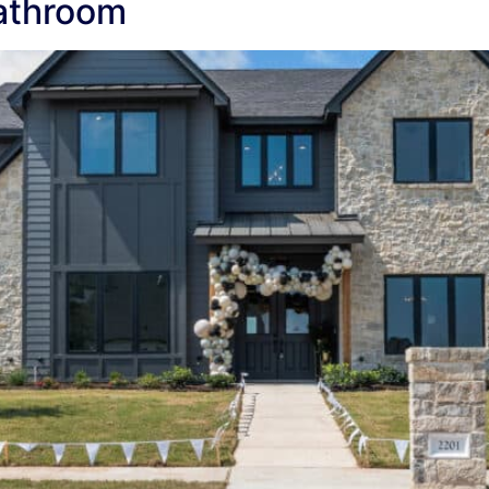
athroom