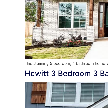
This stunning 5 bedroom, 4 bathroom home w
Hewitt 3 Bedroom 3 B