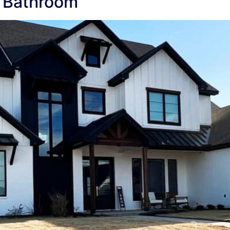
 Bathroom