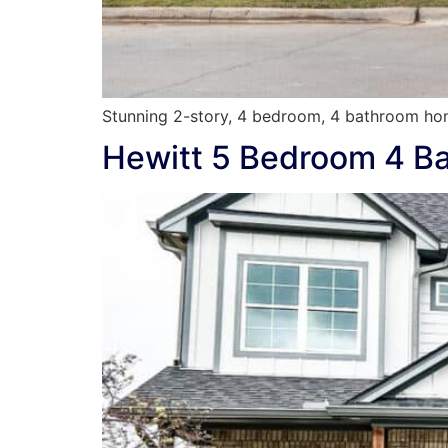
Stunning 2-story, 4 bedroom, 4 bathroom hom
Hewitt 5 Bedroom 4 B