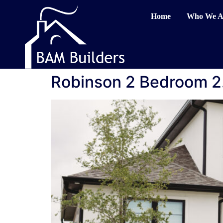
Home
Who We A
Robinson 2 Bedroom 2