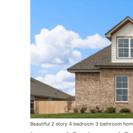
Beautiful 2 story 4 bedroom 3 bathroom home