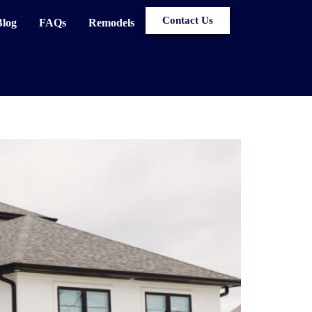
Contact Us
Blog
FAQs
Remodels