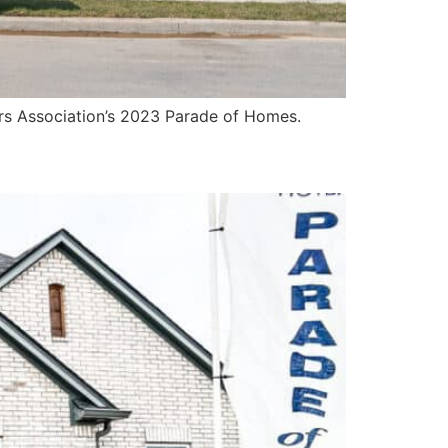
ers Association’s 2023 Parade of Homes.