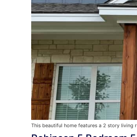
This beautiful home features a 2 story living