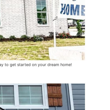
ay to get started on your dream home!