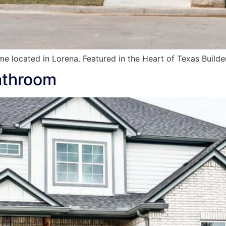
e located in Lorena. Featured in the Heart of Texas Build
athroom