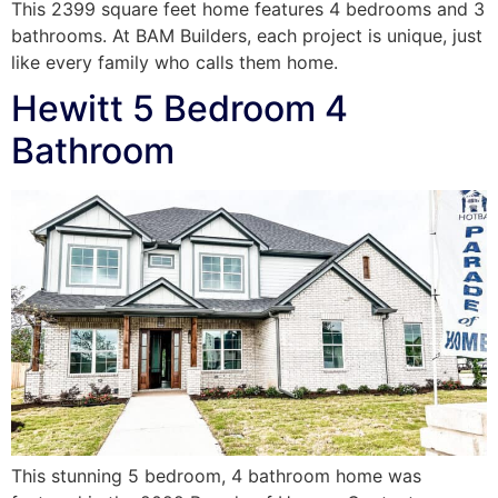
This 2399 square feet home features 4 bedrooms and 3
bathrooms. At BAM Builders, each project is unique, just
like every family who calls them home.
Hewitt 5 Bedroom 4
Bathroom
This stunning 5 bedroom, 4 bathroom home was