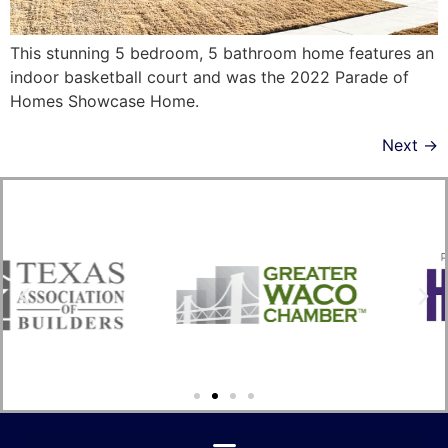
This stunning 5 bedroom, 5 bathroom home features an
indoor basketball court and was the 2022 Parade of
Homes Showcase Home.
Next
→