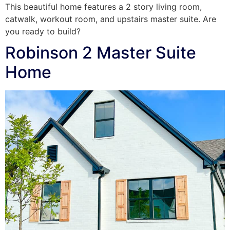
This beautiful home features a 2 story living room,
catwalk, workout room, and upstairs master suite. Are
you ready to build?
Robinson 2 Master Suite
Home