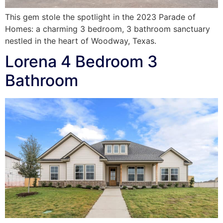
This gem stole the spotlight in the 2023 Parade of
Homes: a charming 3 bedroom, 3 bathroom sanctuary
nestled in the heart of Woodway, Texas.
Lorena 4 Bedroom 3
Bathroom