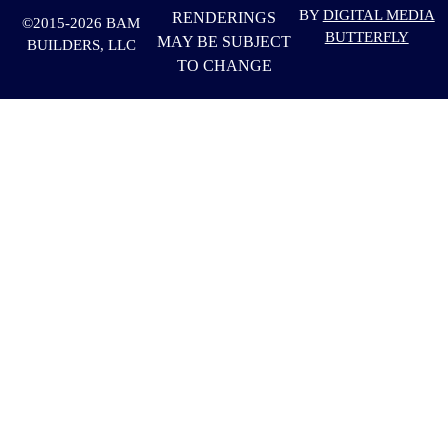
BY
DIGITAL MEDIA
RENDERINGS
©2015-2026 BAM
BUTTERFLY
MAY BE SUBJECT
BUILDERS, LLC
TO CHANGE