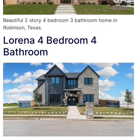
Beautiful 2 story 4 bedroom 3 bathroom home in
Robinson, Texas.
Lorena 4 Bedroom 4
Bathroom