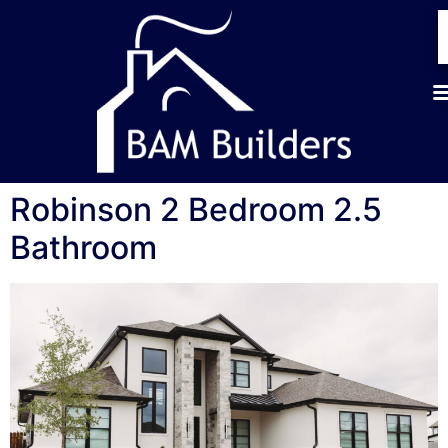
Robinson 2 Bedroom 2.5
Bathroom