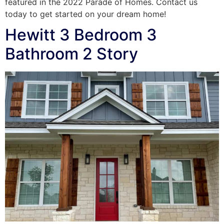
featured in the 2022 Parade of Homes. Contact us
today to get started on your dream home!
Hewitt 3 Bedroom 3
Bathroom 2 Story