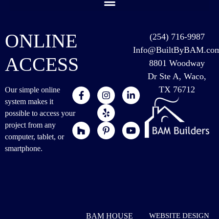
ONLINE
(254) 716-9987
Info@BuiltByBAM.co
ACCESS
8801 Woodway
Dr Ste A, Waco,
TX 76712
Our simple online
system makes it
possible to access your
project from any
computer, tablet, or
smartphone.
BAM HOUSE
WEBSITE DESIGN