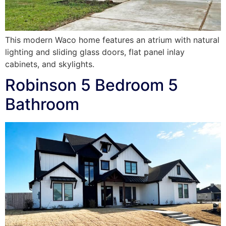
This modern Waco home features an atrium with natural
lighting and sliding glass doors, flat panel inlay
cabinets, and skylights.
Robinson 5 Bedroom 5
Bathroom