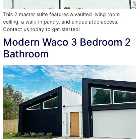
This 2 master suite features a vaulted living room
ceiling, a walk-in pantry, and unique attic access.
Contact us today to get started!
Modern Waco 3 Bedroom 2
Bathroom