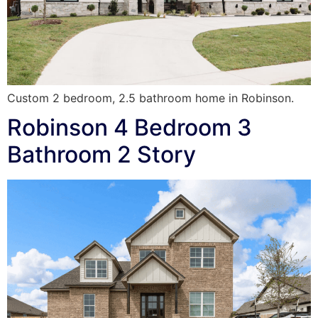
Custom 2 bedroom, 2.5 bathroom home in Robinson.
Robinson 4 Bedroom 3
Bathroom 2 Story