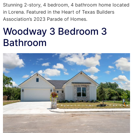
Stunning 2-story, 4 bedroom, 4 bathroom home located
in Lorena. Featured in the Heart of Texas Builders
Association’s 2023 Parade of Homes.
Woodway 3 Bedroom 3
Bathroom